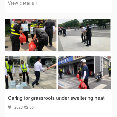
View details
Caring for grassroots under sweltering heat
2023-02-06